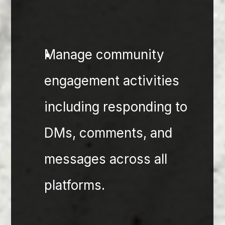
⁠Manage community 
engagement activities 
including responding to 
DMs, comments, and 
messages across all 
platforms.