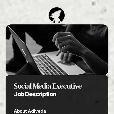
Social Media Executive
Job Description
About Adiveda