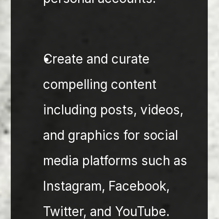
Create and curate 
compelling content 
including posts, videos, 
and graphics for social 
media platforms such as 
Instagram, Facebook, 
Twitter, and YouTube.