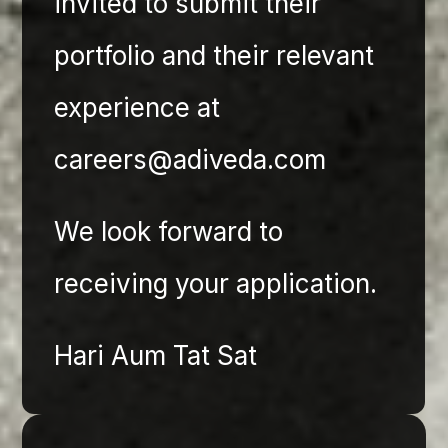
invited to submit their 
portfolio and their relevant 
experience at 
careers@adiveda.com
We look forward to 
receiving your application. 
Hari Aum Tat Sat