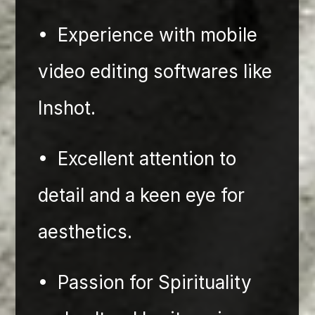
•⁠  ⁠Experience with mobile 
video editing softwares like 
Inshot.
•⁠  ⁠Excellent attention to 
detail and a keen eye for 
aesthetics.
•⁠  ⁠Passion for Spirituality 