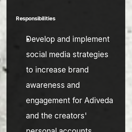
Responsibilities
Develop and implement 
social media strategies 
to increase brand 
awareness and 
engagement for Adiveda 
and the creators' 
personal accounts.