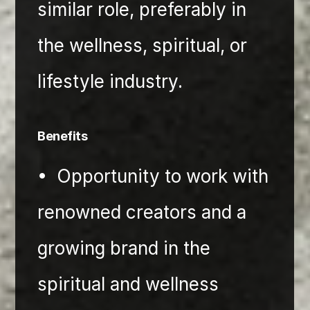
similar role, preferably in 
the wellness, spiritual, or 
lifestyle industry.
Benefits
•⁠  ⁠Opportunity to work with 
renowned creators and a 
growing brand in the 
spiritual and wellness 