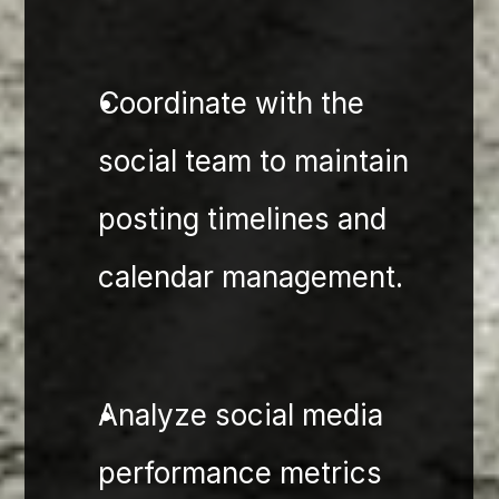
Coordinate with the 
social team to maintain 
posting timelines and 
calendar management.
Analyze social media 
performance metrics 