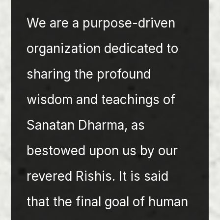
We are a purpose-driven 
organization dedicated to 
sharing the profound 
wisdom and teachings of 
Sanatan Dharma, as 
bestowed upon us by our 
revered Rishis. It is said 
that the final goal of human 