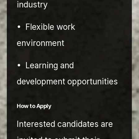
industry
•⁠  ⁠Flexible work 
environment
•⁠  ⁠Learning and 
development opportunities
How to Apply 
Interested candidates are 