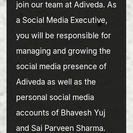
join our team at Adiveda. As 
a Social Media Executive, 
you will be responsible for 
managing and growing the 
social media presence of 
Adiveda as well as the 
personal social media 
accounts of Bhavesh Yuj 
and Sai Parveen Sharma. 