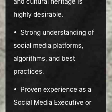
and cultural heritage is 
highly desirable.
•⁠  ⁠Strong understanding of 
social media platforms, 
algorithms, and best 
practices.
•⁠  ⁠Proven experience as a 
Social Media Executive or 