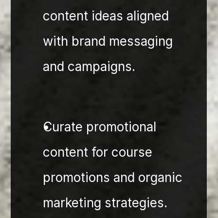
content ideas aligned 
with brand messaging 
and campaigns.
Curate promotional 
content for course 
promotions and organic 
marketing strategies.