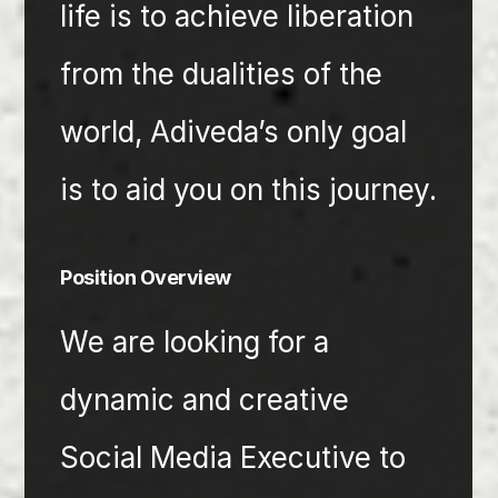
life is to achieve liberation 
from the dualities of the 
world, Adiveda’s only goal 
is to aid you on this journey.
Position Overview 
We are looking for a 
dynamic and creative 
Social Media Executive to 