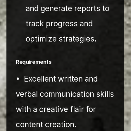
and generate reports to 
track progress and 
optimize strategies.
Requirements
•⁠  ⁠Excellent written and 
verbal communication skills 
with a creative flair for 
content creation.