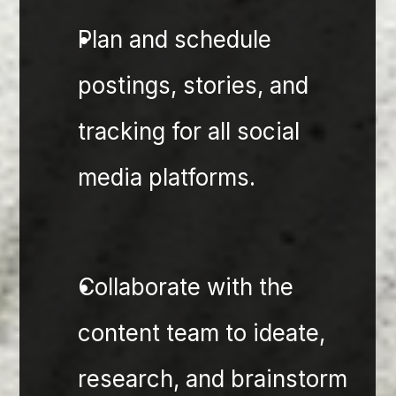
⁠Plan and schedule 
postings, stories, and 
tracking for all social 
media platforms.
Collaborate with the 
content team to ideate, 
research, and brainstorm 