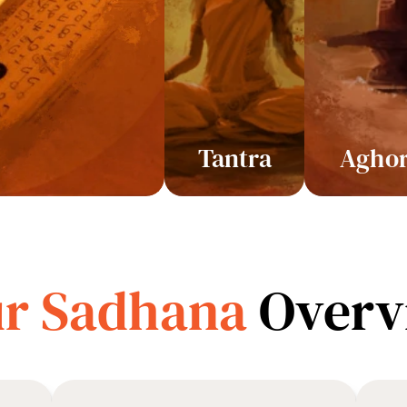
Tantra
Agho
r Sadhana 
Overv