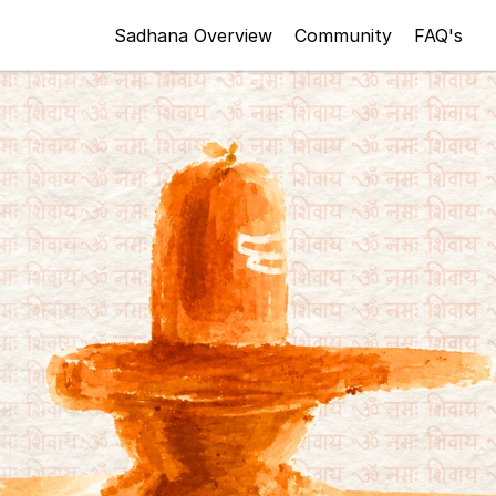
Sadhana Overview
Community
FAQ's
Register Now