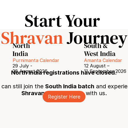
Start Your 
Shravan
 Journey
North 
South & 
India
West India
Purnimanta Calendar
Amanta Calendar
29 July - 
12 August – 
28 August 2026
11 September 2026
North India registrations have closed.
can still join the 
South India batch
 and experie
Shravan Shiv Sadhana
 with us.
Register Here