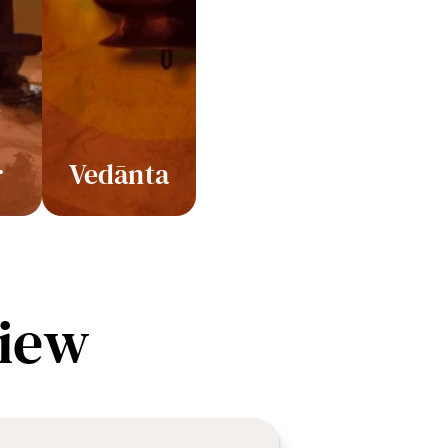
r
Vedānta
iew