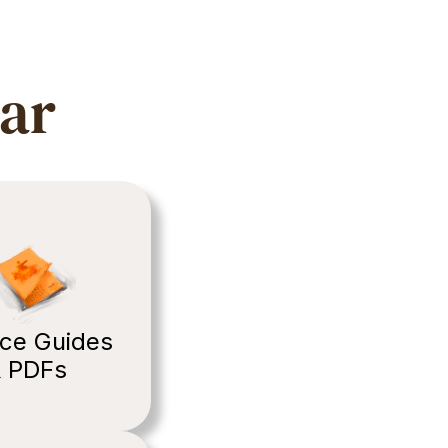
ear
ce Guides 
 PDFs