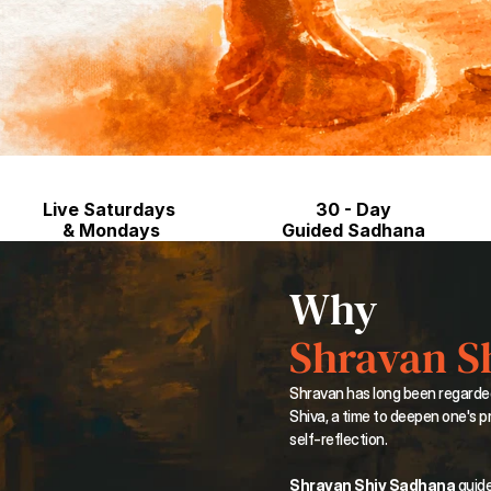
Live Saturdays 
30 - Day
& Mondays
Guided Sadhana
Why
Shravan S
Shravan has long been regarde
Shiva, a time to deepen one's pr
self-reflection.
Shravan Shiv Sadhana
 guid