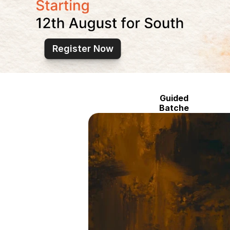
Register Now
Guided
Batche