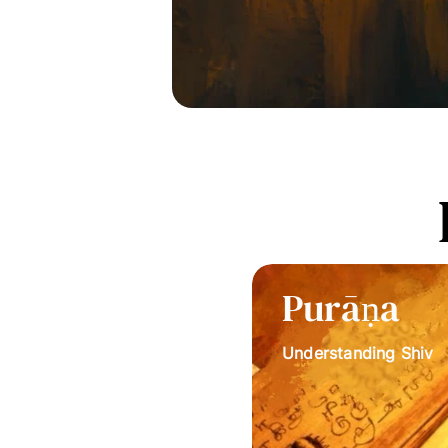
Purāṇa
Understanding Shiv