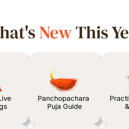
at's 
New
 This Y
ive 
Panchopachara 
Practi
gs 
Puja Guide
&