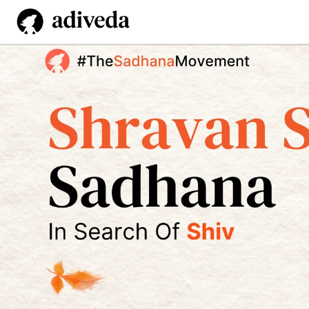
Shravan Shiv
 Sadhana