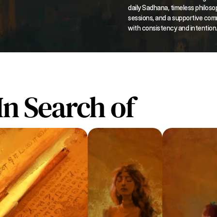
daily Sadhana, timeless philosop
sessions, and a supportive com
with consistency and intention
In Search of