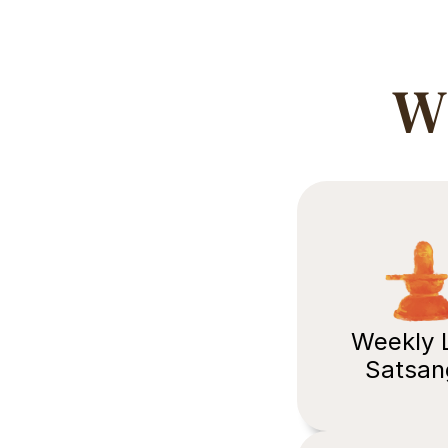
Wh
Weekly L
Satsan