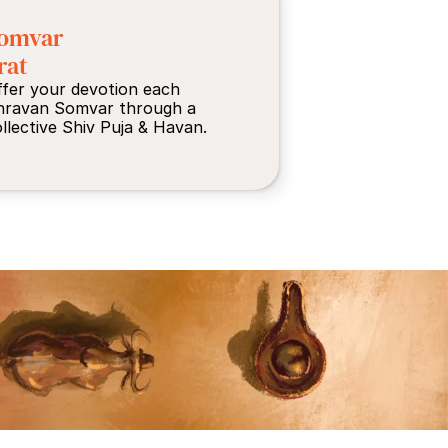
omvar 
rat
fer your devotion each 
hravan Somvar through a 
llective Shiv Puja & Havan.