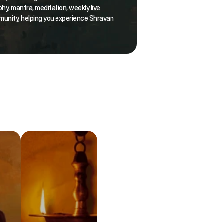
hy, mantra, meditation, weekly live 
munity, helping you experience Shravan 
.