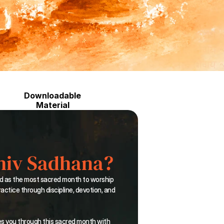
Downloadable
Material
hiv Sadhana?
d as the most sacred month to worship 
actice through discipline, devotion, and 
es you through this sacred month with 