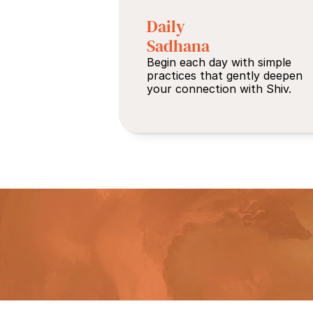
Daily 
Sadhana
Begin each day with simple 
practices that gently deepen 
your connection with Shiv.