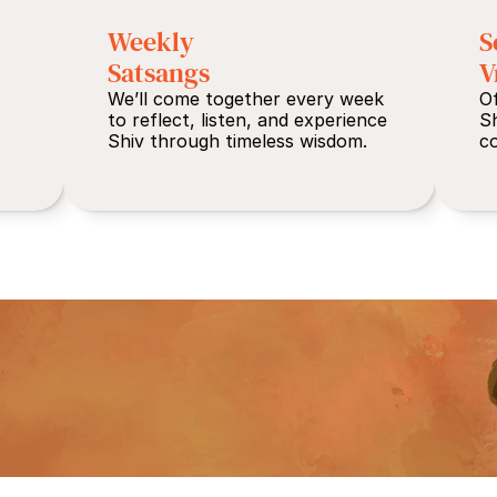
Weekly 
S
Satsangs
V
We’ll come together every week 
Of
to reflect, listen, and experience 
S
Shiv through timeless wisdom.
co