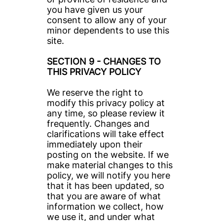
you have given us your 
consent to allow any of your 
minor dependents to use this 
site.
SECTION 9 - CHANGES TO 
THIS PRIVACY POLICY
We reserve the right to 
modify this privacy policy at 
any time, so please review it 
frequently. Changes and 
clarifications will take effect 
immediately upon their 
posting on the website. If we 
make material changes to this 
policy, we will notify you here 
that it has been updated, so 
that you are aware of what 
information we collect, how 
we use it, and under what 