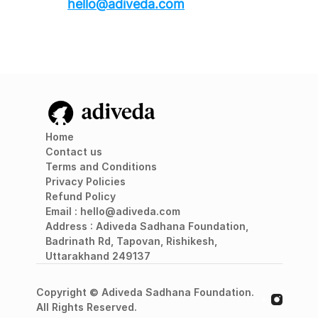
hello@adiveda.com
Home
Contact us
Terms and Conditions
Privacy Policies
Refund Policy
Email : 
hello@adiveda.com
A
ddress : Adiveda Sadhana Foundation, 
Badrinath Rd, Tapovan, Rishikesh, 
Uttarakhand 249137
Copyright © Adiveda Sadhana Foundation. 
All Rights Reserved.