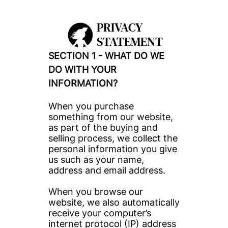
PRIVACY 
STATEMENT
SECTION 1 - WHAT DO WE 
DO WITH YOUR 
INFORMATION?
When you purchase 
something from our website, 
as part of the buying and 
selling process, we collect the 
personal information you give 
us such as your name, 
address and email address.
When you browse our 
website, we also automatically 
receive your computer’s 
internet protocol (IP) address 