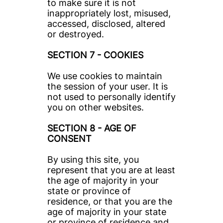
to make sure it is not 
inappropriately lost, misused, 
accessed, disclosed, altered 
or destroyed.
SECTION 7 - COOKIES
We use cookies to maintain 
the session of your user. It is 
not used to personally identify 
you on other websites.
SECTION 8 - AGE OF 
CONSENT
By using this site, you 
represent that you are at least 
the age of majority in your 
state or province of 
residence, or that you are the 
age of majority in your state 
or province of residence and 