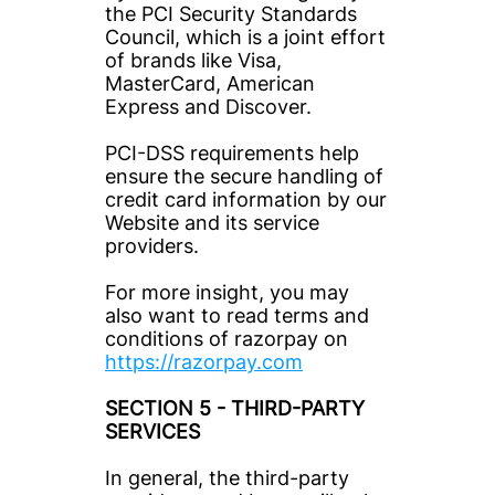
the PCI Security Standards 
Council, which is a joint effort 
of brands like Visa, 
MasterCard, American 
Express and Discover.
PCI-DSS requirements help 
ensure the secure handling of 
credit card information by our 
Website and its service 
providers.
For more insight, you may 
also want to read terms and 
conditions of razorpay on 
https://razorpay.com
SECTION 5 - THIRD-PARTY 
SERVICES
In general, the third-party 