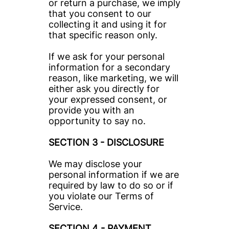
or return a purchase, we imply 
that you consent to our 
collecting it and using it for 
that specific reason only.
If we ask for your personal 
information for a secondary 
reason, like marketing, we will 
either ask you directly for 
your expressed consent, or 
provide you with an 
opportunity to say no.
SECTION 3 - DISCLOSURE
We may disclose your 
personal information if we are 
required by law to do so or if 
you violate our Terms of 
Service.
SECTION 4 - PAYMENT