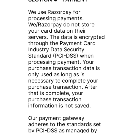
We use Razorpay for 
processing payments. 
We/Razorpay do not store 
your card data on their 
servers. The data is encrypted 
through the Payment Card 
Industry Data Security 
Standard (PCI-DSS) when 
processing payment. Your 
purchase transaction data is 
only used as long as is 
necessary to complete your 
purchase transaction. After 
that is complete, your 
purchase transaction 
information is not saved.
Our payment gateway 
adheres to the standards set 
by PCI-DSS as managed by 