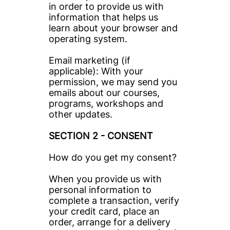
in order to provide us with 
information that helps us 
learn about your browser and 
operating system.
Email marketing (if 
applicable): With your 
permission, we may send you 
emails about our courses, 
programs, workshops and 
other updates.
SECTION 2 - CONSENT
How do you get my consent?
When you provide us with 
personal information to 
complete a transaction, verify 
your credit card, place an 
order, arrange for a delivery 