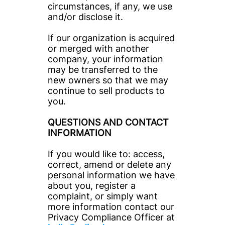
circumstances, if any, we use 
and/or disclose it.
If our organization is acquired 
or merged with another 
company, your information 
may be transferred to the 
new owners so that we may 
continue to sell products to 
you.
QUESTIONS AND CONTACT 
INFORMATION
If you would like to: access, 
correct, amend or delete any 
personal information we have 
about you, register a 
complaint, or simply want 
more information contact our 
Privacy Compliance Officer at 