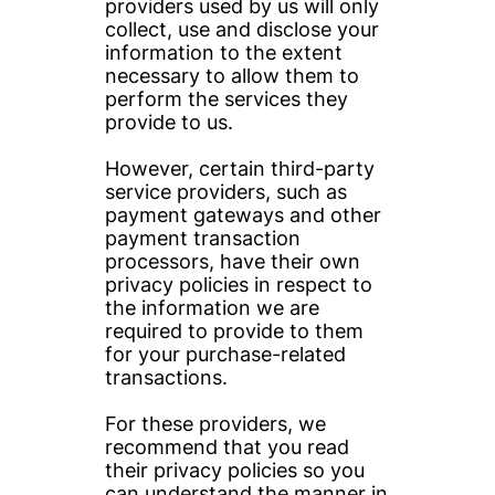
providers used by us will only 
collect, use and disclose your 
information to the extent 
necessary to allow them to 
perform the services they 
provide to us.
However, certain third-party 
service providers, such as 
payment gateways and other 
payment transaction 
processors, have their own 
privacy policies in respect to 
the information we are 
required to provide to them 
for your purchase-related 
transactions.
For these providers, we 
recommend that you read 
their privacy policies so you 
can understand the manner in 