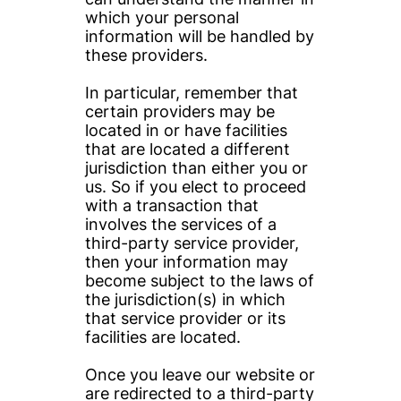
which your personal 
information will be handled by 
these providers.
In particular, remember that 
certain providers may be 
located in or have facilities 
that are located a different 
jurisdiction than either you or 
us. So if you elect to proceed 
with a transaction that 
involves the services of a 
third-party service provider, 
then your information may 
become subject to the laws of 
the jurisdiction(s) in which 
that service provider or its 
facilities are located.
Once you leave our website or 
are redirected to a third-party 