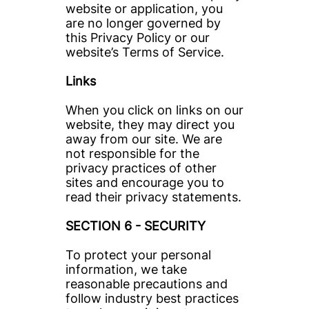
website or application, you 
are no longer governed by 
this Privacy Policy or our 
website’s Terms of Service. 
Links
When you click on links on our 
website, they may direct you 
away from our site. We are 
not responsible for the 
privacy practices of other 
sites and encourage you to 
read their privacy statements.
SECTION 6 - SECURITY
To protect your personal 
information, we take 
reasonable precautions and 
follow industry best practices 